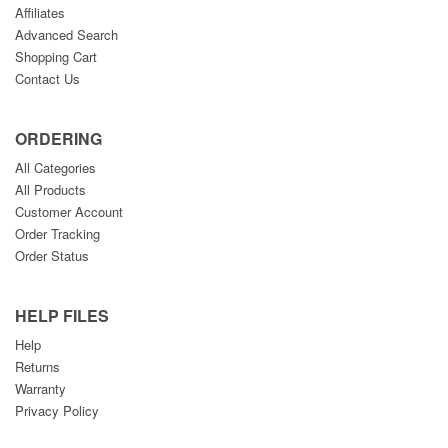
Affiliates
Advanced Search
Shopping Cart
Contact Us
ORDERING
All Categories
All Products
Customer Account
Order Tracking
Order Status
HELP FILES
Help
Returns
Warranty
Privacy Policy