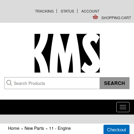
TRACKING
STATUS
ACCOUNT
SHOPPING CART
Toggl
navig
Home
»
New Parts
»
11 - Engine