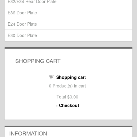
E32/E34 Rear Door Plate
E36 Door Plate
E24 Door Plate
E30 Door Plate
SHOPPING CART
Shopping cart
0
Product(s) in cart
Total
$0.00
Checkout
»
INFORMATION