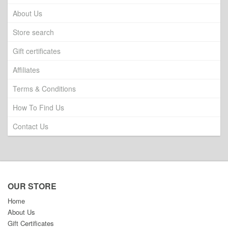
About Us
Store search
Gift certificates
Affiliates
Terms & Conditions
How To Find Us
Contact Us
OUR STORE
Home
About Us
Gift Certificates