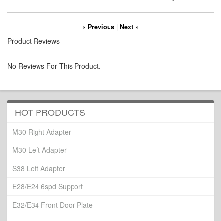
« Previous
|
Next »
Product Reviews
No Reviews For This Product.
HOT PRODUCTS
M30 Right Adapter
M30 Left Adapter
S38 Left Adapter
E28/E24 6spd Support
E32/E34 Front Door Plate