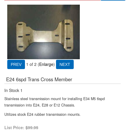
1
of 2
Enlarge
E24 6spd Trans Cross Member
In Stock
1
Stainless steel transmission mount for installing E34 M5 6spd
transmission into E24, E28 or E12 Chassis.
Utilizes stock E24 rubber transmission mounts.
List Price:
$99.95