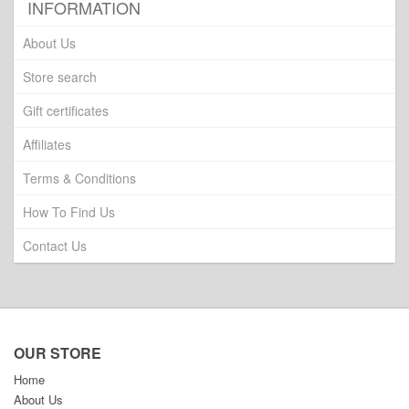
INFORMATION
About Us
Store search
Gift certificates
Affiliates
Terms & Conditions
How To Find Us
Contact Us
OUR STORE
Home
About Us