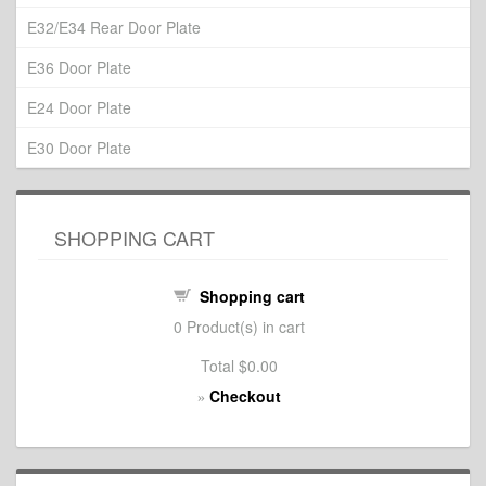
E32/E34 Rear Door Plate
E36 Door Plate
E24 Door Plate
E30 Door Plate
SHOPPING CART
Shopping cart
0
Product(s) in cart
Total
$0.00
Checkout
»