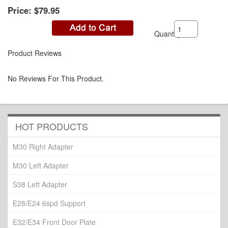
Price:
$79.95
Quantity:
Product Reviews
No Reviews For This Product.
HOT PRODUCTS
M30 Right Adapter
M30 Left Adapter
S38 Left Adapter
E28/E24 6spd Support
E32/E34 Front Door Plate