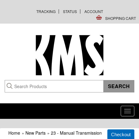
TRACKING
STATUS
ACCOUNT
SHOPPING CART
Toggl
navig
Home
»
New Parts
»
23 - Manual Transmission