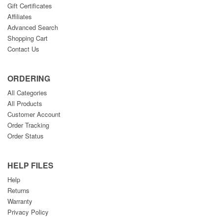
Gift Certificates
Affiliates
Advanced Search
Shopping Cart
Contact Us
ORDERING
All Categories
All Products
Customer Account
Order Tracking
Order Status
HELP FILES
Help
Returns
Warranty
Privacy Policy