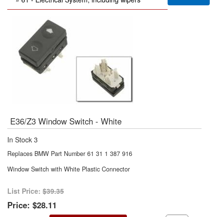
E36/Z3 Window Switch - White
In Stock
3
Replaces BMW Part Number 61 31 1 387 916
Window Switch with White Plastic Connector
List Price:
$39.35
Price:
$28.11