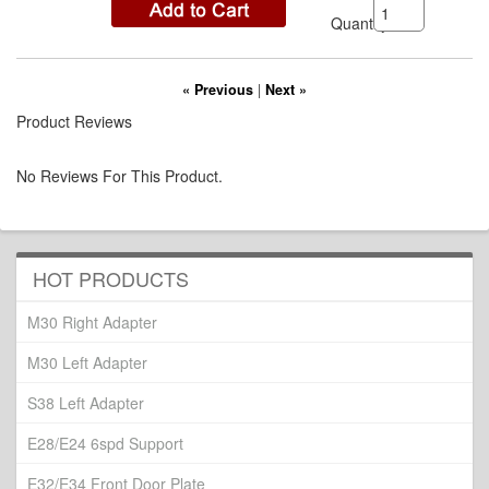
Quantity:
« Previous
|
Next »
Product Reviews
No Reviews For This Product.
HOT PRODUCTS
M30 Right Adapter
M30 Left Adapter
S38 Left Adapter
E28/E24 6spd Support
E32/E34 Front Door Plate