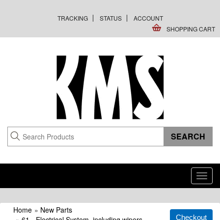
TRACKING
STATUS
ACCOUNT
SHOPPING CART
Toggl
navig
Home
»
New Parts
»
61 - Electrical System, including wipers