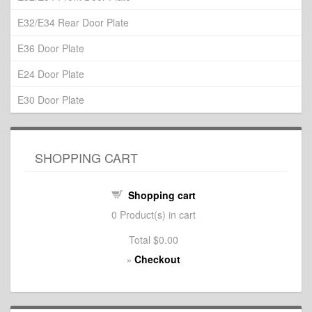
E32/E34 Rear Door Plate
E36 Door Plate
E24 Door Plate
E30 Door Plate
SHOPPING CART
Shopping cart
0
Product(s) in cart
Total
$0.00
Checkout
»