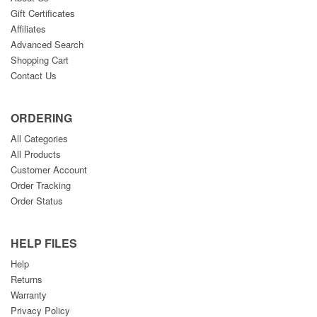
Gift Certificates
Affiliates
Advanced Search
Shopping Cart
Contact Us
ORDERING
All Categories
All Products
Customer Account
Order Tracking
Order Status
HELP FILES
Help
Returns
Warranty
Privacy Policy