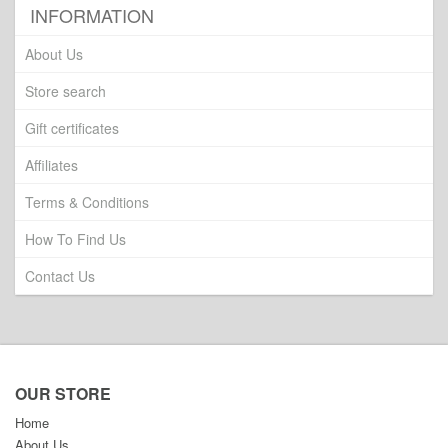
INFORMATION
About Us
Store search
Gift certificates
Affiliates
Terms & Conditions
How To Find Us
Contact Us
OUR STORE
Home
About Us