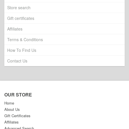
Store search
Gift certificates
Affiliates
Terms & Conditions
How To Find Us
Contact Us
OUR STORE
Home
About Us
Gift Certificates
Affiliates
Advanced Search