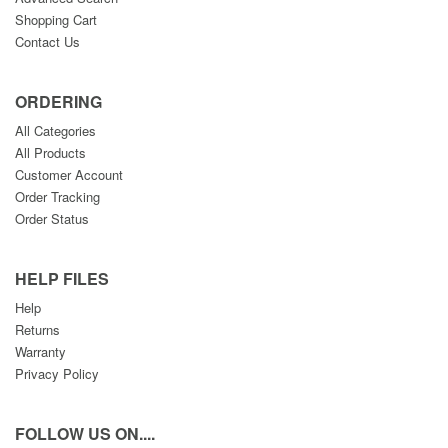
Shopping Cart
Contact Us
ORDERING
All Categories
All Products
Customer Account
Order Tracking
Order Status
HELP FILES
Help
Returns
Warranty
Privacy Policy
FOLLOW US ON....