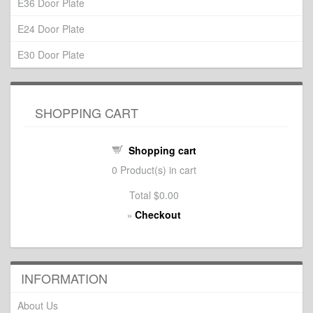
E36 Door Plate
E24 Door Plate
E30 Door Plate
SHOPPING CART
Shopping cart
0
Product(s) in cart
Total
$0.00
Checkout
»
INFORMATION
About Us