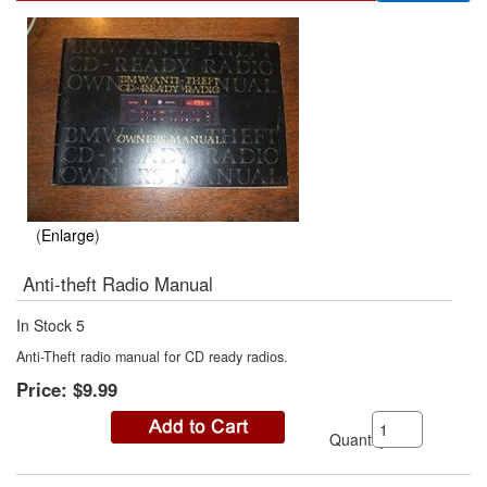
Enlarge
Anti-theft Radio Manual
In Stock
5
Anti-Theft radio manual for CD ready radios.
Price:
$9.99
Quantity: