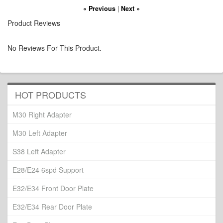
« Previous
|
Next »
Product Reviews
No Reviews For This Product.
HOT PRODUCTS
M30 Right Adapter
M30 Left Adapter
S38 Left Adapter
E28/E24 6spd Support
E32/E34 Front Door Plate
E32/E34 Rear Door Plate