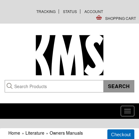
TRACKING
STATUS
ACCOUNT
SHOPPING CART
Toggl
navig
Home
»
Literature
»
Owners Manuals